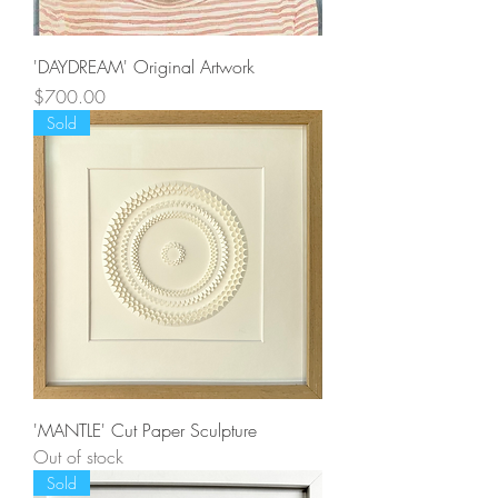
'DAYDREAM' Original Artwork
Price
$700.00
Sold
'MANTLE' Cut Paper Sculpture
Out of stock
Sold