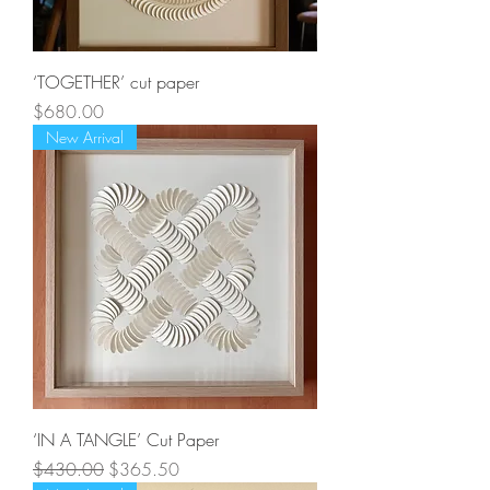
‘TOGETHER’ cut paper
Price
$680.00
New Arrival
‘IN A TANGLE’ Cut Paper
Regular Price
Sale Price
$430.00
$365.50