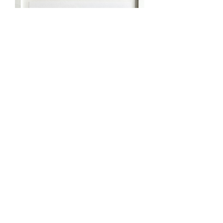
‘CITY SCAPE’ Cut Paper Original
Artwork
Out of stock
Sold