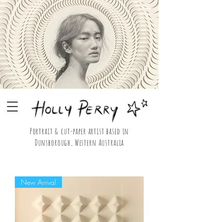
Portrait & cut-paper artist based in
Dunsborough, Western Australia
Holly Perry Portrait & Cut Paper Artist Shop
New Arrival