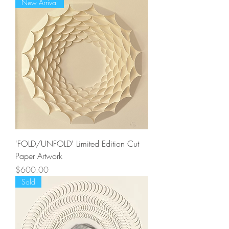
New Arrival
'FOLD/UNFOLD' Limited Edition Cut
Paper Artwork
Price
$600.00
Sold