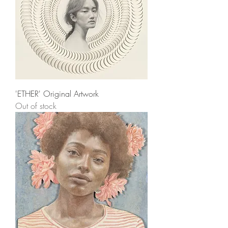
'ETHER' Original Artwork
Out of stock