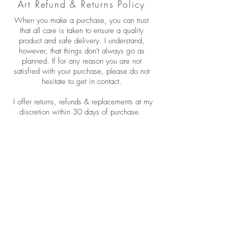
Art Refund & Returns Policy
When you make a purchase, you can trust
that all care is taken to ensure a quality
product and safe delivery. I understand,
however, that things don't always go as
planned. If for any reason you are not
satisfied with your purchase, please do not
hesitate to get in contact.
I offer returns, refunds & replacements at my
discretion within 30 days of purchase.