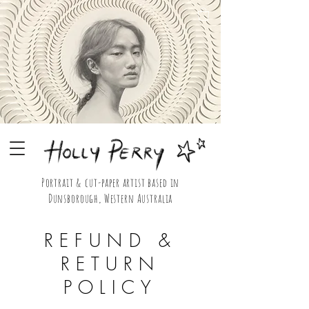
Portrait & cut-paper artist based in
Dunsborough, Western Australia
Holly Perry Portrait & Cut Paper Artist Shop
REFUND &
RETURN
POLICY