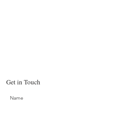
Get in Touch
Name
Email