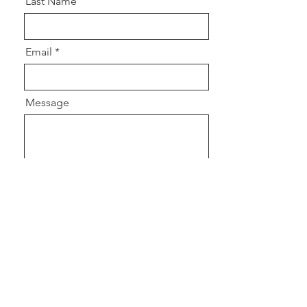
Last Name
Email
Message
Send