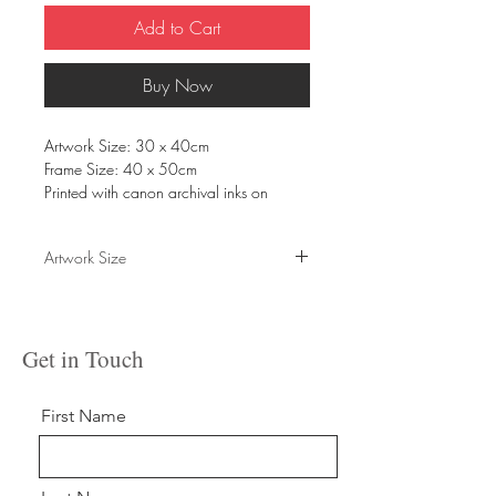
Add to Cart
Buy Now
Artwork Size: 30 x 40cm
Frame Size: 40 x 50cm
Printed with canon archival inks on
Fabriano hot press 300gsm matte paper.
Please allow up to 10 days for shipping
Artwork Size
and handling, or contact to arrange
alternative delivery.
30 x 40cm
Get in Touch
First Name