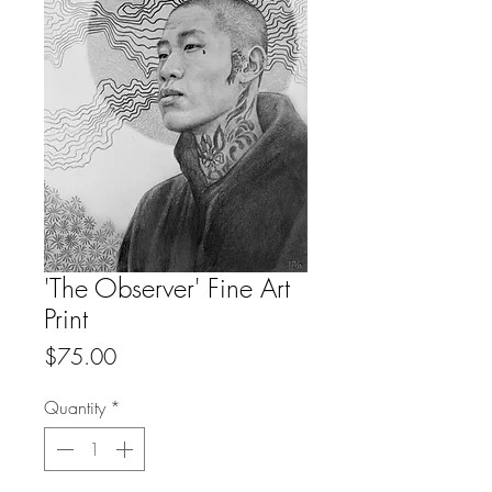
'The Observer' Fine Art
Print
Price
$75.00
Quantity
*