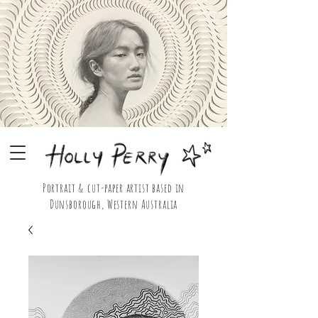
Portrait & cut-paper artist based in
Dunsborough, Western Australia
Holly Perry Portrait & Cut Paper Artist Shop