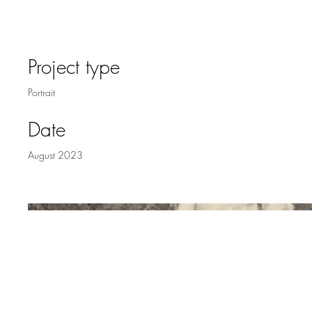
MARY
Project type
Portrait
Date
August 2023