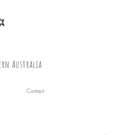
ern Australia
Contact