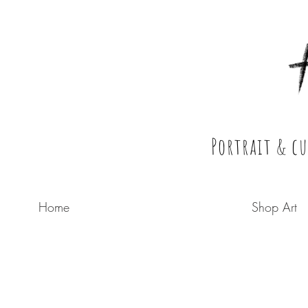
Holly Perry
Portrait & c
Home
Shop Art