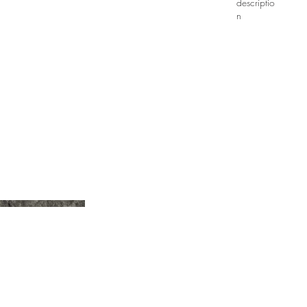
descriptio
n