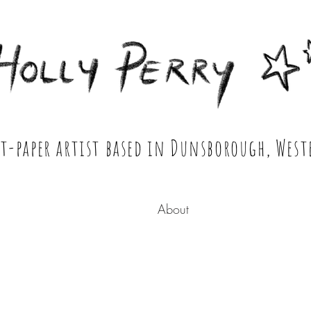
 Portrait & Cut Paper Artist Shop
ut-paper artist based in Dunsborough, West
About